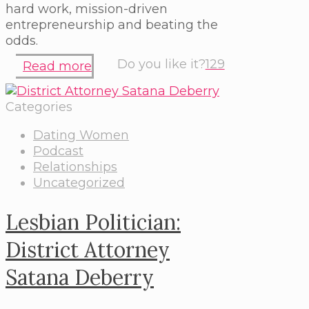
hard work, mission-driven
entrepreneurship and beating the
odds.
Do you like it?
129
Read more
Categories
Dating Women
Podcast
Relationships
Uncategorized
Lesbian Politician:
District Attorney
Satana Deberry