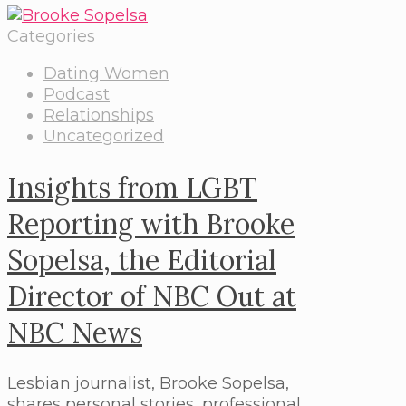
Categories
Dating Women
Podcast
Relationships
Uncategorized
Insights from LGBT
Reporting with Brooke
Sopelsa, the Editorial
Director of NBC Out at
NBC News
Lesbian journalist, Brooke Sopelsa,
shares personal stories, professional