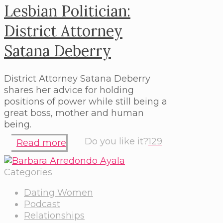
Lesbian Politician:
District Attorney
Satana Deberry
District Attorney Satana Deberry
shares her advice for holding
positions of power while still being a
great boss, mother and human
being.
Do you like it?
129
Read more
Categories
Dating Women
Podcast
Relationships