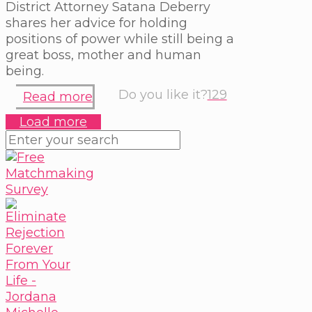
District Attorney Satana Deberry
shares her advice for holding
positions of power while still being a
great boss, mother and human
being.
Do you like it?
129
Read more
Load more