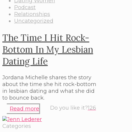
Dating Women
Podcast
Relationships
Uncategorized
The Time I Hit Rock-
Bottom In My Lesbian
Dating Life
Jordana Michelle shares the story
about the time she hit rock-bottom
in lesbian dating and what she did
to bounce back.
Do you like it?
126
Read more
Categories