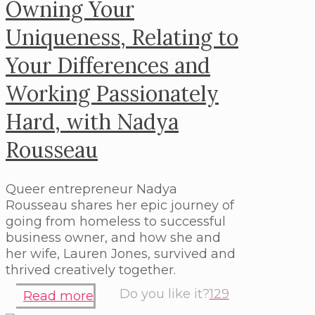
Owning Your
Uniqueness, Relating to
Your Differences and
Working Passionately
Hard, with Nadya
Rousseau
Queer entrepreneur Nadya
Rousseau shares her epic journey of
going from homeless to successful
business owner, and how she and
her wife, Lauren Jones, survived and
thrived creatively together.
Do you like it?
129
Read more