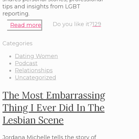
tips and insights from LGBT
reporting.
Do you like it?
129
Read more
Categories
Dating Women
Podcast
Relationships
Uncategorized
The Most Embarrassing
Thing I Ever Did In The
Lesbian Scene
Jordana Michelle tells the story of