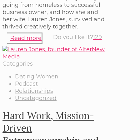
going from homeless to successful
business owner, and how she and
her wife, Lauren Jones, survived and
thrived creatively together.
Do you like it?
129
Read more
Categories
Dating Women
Podcast
Relationships
Uncategorized
Hard Work, Mission-
Driven