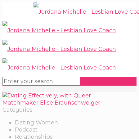
Categories
Dating Women
Podcast
Relationships