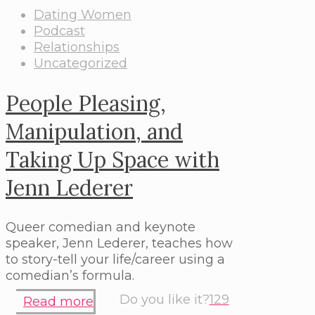
Dating Women
Podcast
Relationships
Uncategorized
People Pleasing,
Manipulation, and
Taking Up Space with
Jenn Lederer
Queer comedian and keynote
speaker, Jenn Lederer, teaches how
to story-tell your life/career using a
comedian’s formula.
Do you like it?
129
Read more