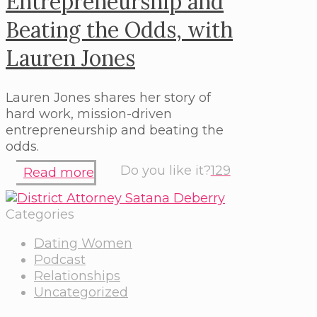
Entrepreneurship and
Beating the Odds, with
Lauren Jones
Lauren Jones shares her story of
hard work, mission-driven
entrepreneurship and beating the
odds.
Do you like it?
129
Read more
Categories
Dating Women
Podcast
Relationships
Uncategorized