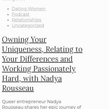
Dating Women
Podcast
Relationships
Uncategorized
Owning Your
Uniqueness, Relating to
Your Differences and
Working Passionately
Hard, with Nadya
Rousseau
Queer entrepreneur Nadya
Rousseau shares her epic journey of