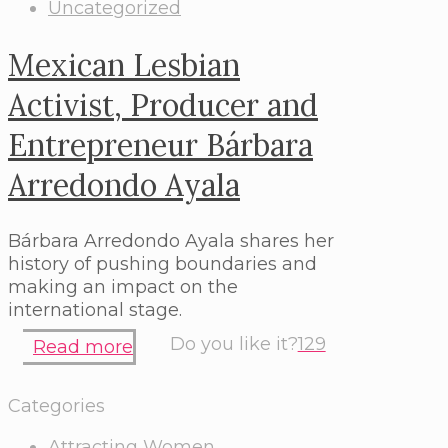
Uncategorized
Mexican Lesbian
Activist, Producer and
Entrepreneur Bárbara
Arredondo Ayala
Bárbara Arredondo Ayala shares her
history of pushing boundaries and
making an impact on the
international stage.
Do you like it?
129
Read more
Categories
Attracting Women