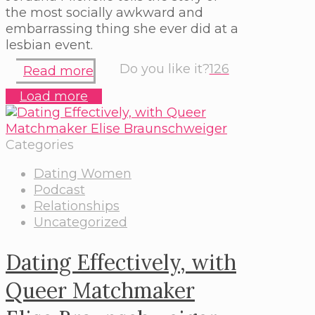
the most socially awkward and
embarrassing thing she ever did at a
lesbian event.
Do you like it?
126
Read more
Load more
Categories
Dating Women
Podcast
Relationships
Uncategorized
Dating Effectively, with
Queer Matchmaker