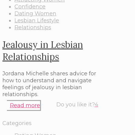
Confidence
Dating Women
Lesbian Lifestyle
Relationships
Jealousy in Lesbian
Relationships
Jordana Michelle shares advice for
how to understand and navigate
feelings of jealousy in lesbian
relationships.
Do you like it?
4
Read more
Categories