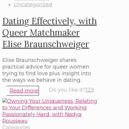
Uncategorized
Dating Effectively, with
Queer Matchmaker
Elise Braunschweiger
Elise Braunschweiger shares
practical advice for queer women
trying to find love plus insight into
the ways we behave in dating.
Do you like it?
129
Read more
Categories