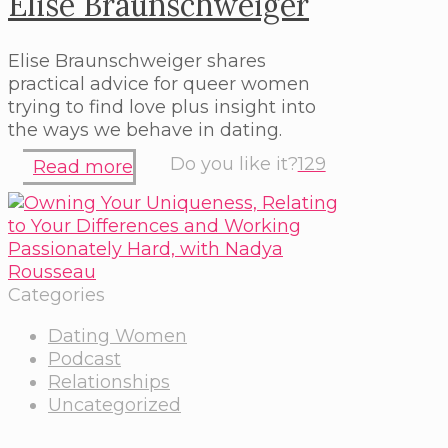
Elise Braunschweiger
Elise Braunschweiger shares
practical advice for queer women
trying to find love plus insight into
the ways we behave in dating.
Do you like it?
129
Read more
Categories
Dating Women
Podcast
Relationships
Uncategorized