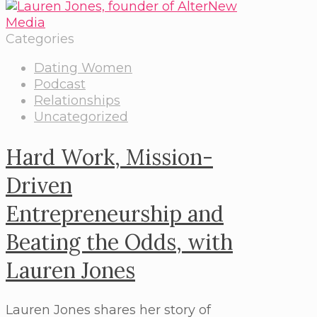
Categories
Dating Women
Podcast
Relationships
Uncategorized
Hard Work, Mission-
Driven
Entrepreneurship and
Beating the Odds, with
Lauren Jones
Lauren Jones shares her story of