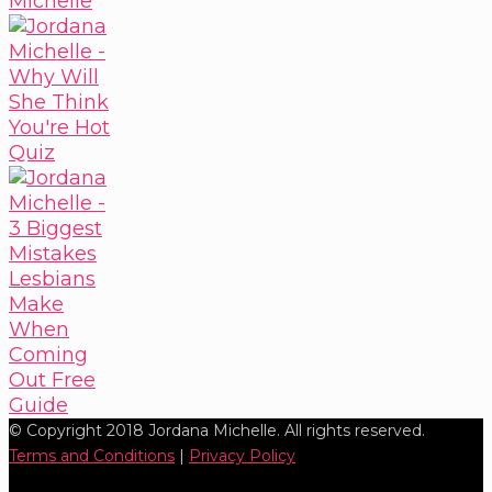
© Copyright 2018 Jordana Michelle. All rights reserved.
Terms and Conditions
|
Privacy Policy