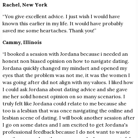
Rachel, New York
“You give excellent advice. I just wish I would have
known this earlier in my life. It would have probably
saved me some heartaches. Thank you!”
Cammy, Illinois
“I booked a session with Jordana because i needed an
honest non biased opinion on how to navigate dating.
Jordana quickly changed my mindset and opened my
eyes that the problem was not me, it was the women I
was going after did not align with my values. I liked how
I could ask Jordana about dating advice and she gave
me her solid honest opinion on so many scenarios. I
truly felt like Jordana could relate to me because she
too is a lesbian that was once navigating the online and
lesbian scene of dating. I will book another session after
I go on some dates and I am excited to get Jordana's
professional feedback because I do not want to waste