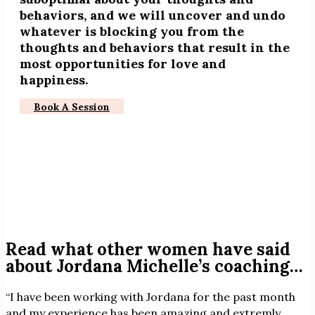
behaviors, and we will uncover and undo
whatever is blocking you from the
thoughts and behaviors that result in the
most opportunities for love and
happiness.
Book A Session
Read what other women have said
about Jordana Michelle’s coaching…
“I have been working with Jordana for the past month
and my experience has been amazing and extremly