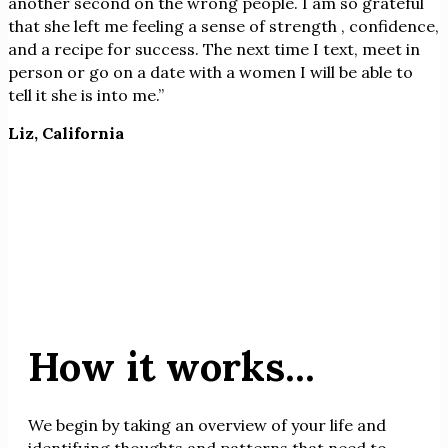
another second on the wrong people. I am so grateful
that she left me feeling a sense of strength , confidence,
and a recipe for success. The next time I text, meet in
person or go on a date with a women I will be able to
tell it she is into me.”
Liz, California
How it works...
We begin by taking an overview of your life and
identifying thoughts and patterns that need to