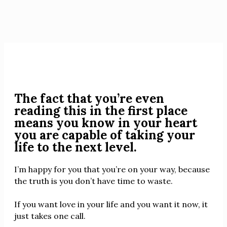
The fact that you’re even
reading this in the first place
means you know in your heart
you are capable of taking your
life to the next level.
I’m happy for you that you’re on your way, because
the truth is you don’t have time to waste.
If you want love in your life and you want it now, it
just takes one call.