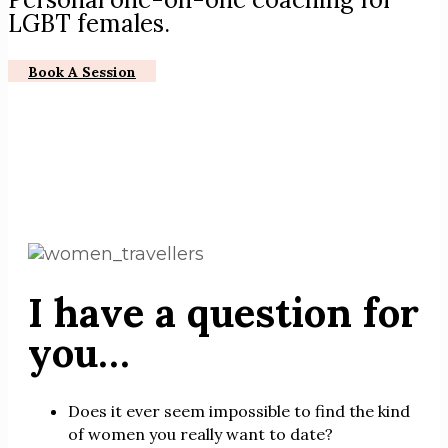
LGBT females.
Book A Session
I have a question for
you…
Does it ever seem impossible to find the kind
of women you really want to date?