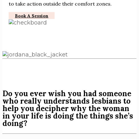
to take action outside their comfort zones.
Book A Session
Do you ever wish you had someone
who really understands lesbians to
help you decipher why the woman
in your life is doing the things she’s
doing?