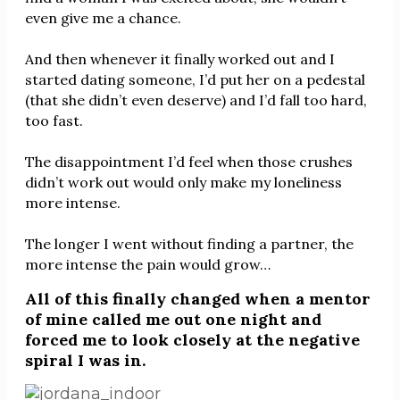
even give me a chance.
And then whenever it finally worked out and I
started dating someone, I’d put her on a pedestal
(that she didn’t even deserve) and I’d fall too hard,
too fast.
The disappointment I’d feel when those crushes
didn’t work out would only make my loneliness
more intense.
The longer I went without finding a partner, the
more intense the pain would grow…
All of this finally changed when a mentor
of mine called me out one night and
forced me to look closely at the negative
spiral I was in.