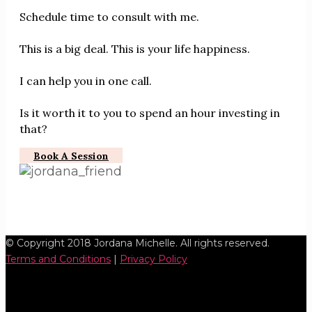
Schedule time to consult with me.
This is a big deal. This is your life happiness.
I can help you in one call.
Is it worth it to you to spend an hour investing in
that?
Book A Session
© Copyright 2018 Jordana Michelle. All rights reserved.
Terms and Conditions
|
Privacy Policy