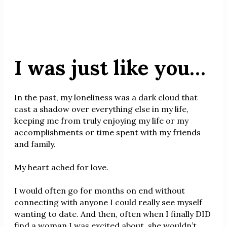
I was just like you…
In the past, my loneliness was a dark cloud that
cast a shadow over everything else in my life,
keeping me from truly enjoying my life or my
accomplishments or time spent with my friends
and family.
My heart ached for love.
I would often go for months on end without
connecting with anyone I could really see myself
wanting to date. And then, often when I finally DID
find a woman I was excited about, she wouldn’t