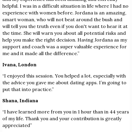
helpful. I was in a difficult situation in life where I had no
experience with women before. Jordana is an amazing,
smart woman, who will not beat around the bush and
will tell you the truth even if you don't want to hear it at
the time. She will warn you about all potential risks and
help you make the right decision. Having Jordana as my
support and coach was a super valuable experience for
me and it made all the difference.”
Ivana, London
“I enjoyed this session. You helped a lot, especially with
the advice you gave me about dating apps. I’m going to
put that into practice.”
Shana, Indiana
“I have learned more from you in 1 hour than in 44 years
of my life. Thank you and your contribution is greatly
appreciated”