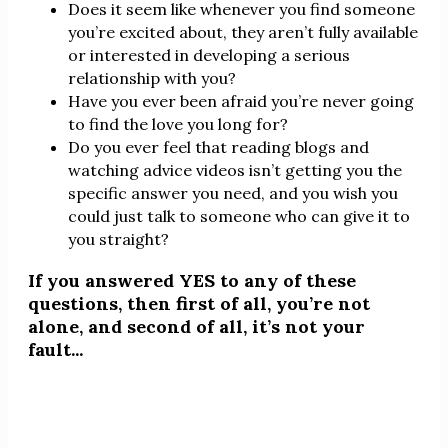
Does it seem like whenever you find someone
you’re excited about, they aren’t fully available
or interested in developing a serious
relationship with you?
Have you ever been afraid you’re never going
to find the love you long for?
Do you ever feel that reading blogs and
watching advice videos isn’t getting you the
specific answer you need, and you wish you
could just talk to someone who can give it to
you straight?
If you answered YES to any of these
questions, then first of all, you’re not
alone, and second of all, it’s not your
fault...