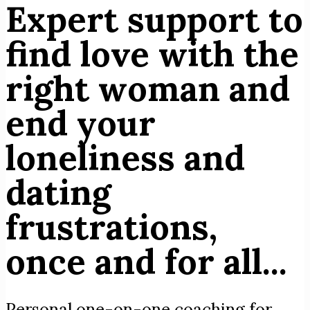
Expert support to
find love with the
right woman and
end your
loneliness and
dating
frustrations,
once and for all...
Personal one-on-one coaching for