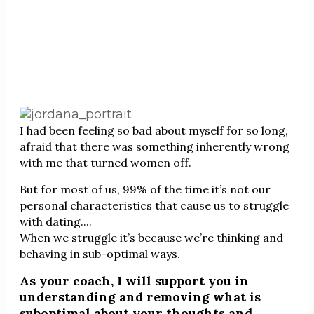
I had been feeling so bad about myself for so long,
afraid that there was something inherently wrong
with me that turned women off.
But for most of us, 99% of the time it’s not our
personal characteristics that cause us to struggle
with dating....
When we struggle it’s because we’re thinking and
behaving in sub-optimal ways.
As your coach, I will support you in
understanding and removing what is
suboptimal about your thoughts and