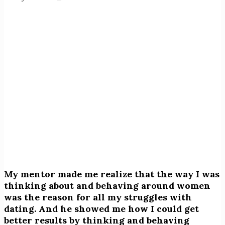
My mentor made me realize that the way I was
thinking about and behaving around women
was the reason for all my struggles with
dating. And he showed me how I could get
better results by thinking and behaving