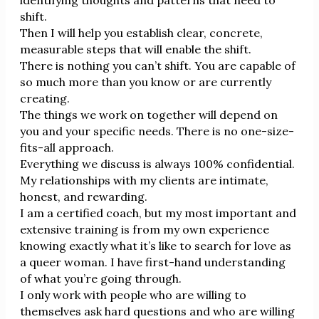
shift.
Then I will help you establish clear, concrete,
measurable steps that will enable the shift.
There is nothing you can’t shift. You are capable of
so much more than you know or are currently
creating.
The things we work on together will depend on
you and your specific needs. There is no one-size-
fits-all approach.
Everything we discuss is always 100% confidential.
My relationships with my clients are intimate,
honest, and rewarding.
I am a certified coach, but my most important and
extensive training is from my own experience
knowing exactly what it’s like to search for love as
a queer woman. I have first-hand understanding
of what you’re going through.
I only work with people who are willing to
themselves ask hard questions and who are willing