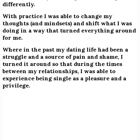
differently.
With practice I was able to change my
thoughts (and mindsets) and shift what I was
doing in a way that turned everything around
for me.
Where in the past my dating life had been a
struggle and a source of pain and shame, I
turned it around so that during the times
between my relationships, I was able to
experience being single as a pleasure and a
privilege.