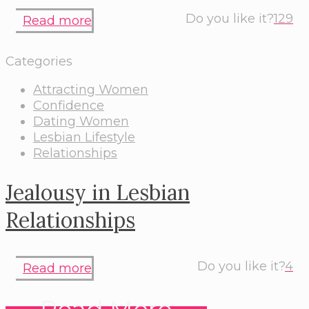
Do you like it?
129
Read more
Categories
Attracting Women
Confidence
Dating Women
Lesbian Lifestyle
Relationships
Jealousy in Lesbian
Relationships
Do you like it?
4
Read more