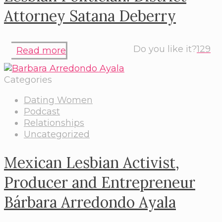
Attorney Satana Deberry
Do you like it?
129
Read more
Categories
Dating Women
Podcast
Relationships
Uncategorized
Mexican Lesbian Activist,
Producer and Entrepreneur
Bárbara Arredondo Ayala