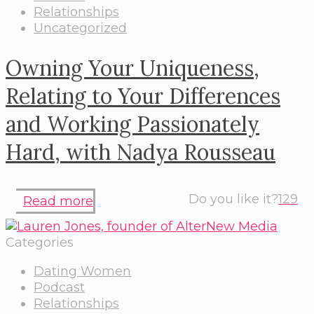
Relationships
Uncategorized
Owning Your Uniqueness,
Relating to Your Differences
and Working Passionately
Hard, with Nadya Rousseau
Do you like it?
129
Read more
Categories
Dating Women
Podcast
Relationships