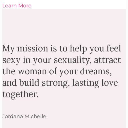
Learn More
My mission is to help you feel
sexy in your sexuality, attract
the woman of your dreams,
and build strong, lasting love
together.
Jordana Michelle