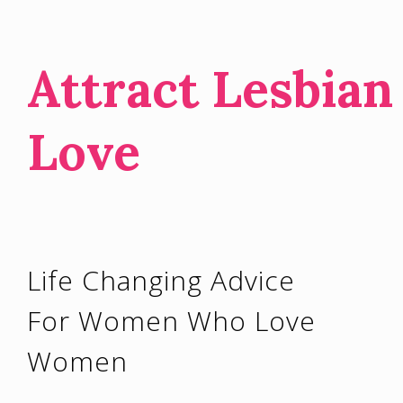
Attract Lesbian
Love
Life Changing Advice
For Women Who Love
Women