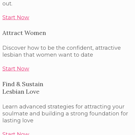
out.
Start Now
Attract Women
Discover how to be the confident, attractive
lesbian that women want to date
Start Now
Find & Sustain
Lesbian Love
Learn advanced strategies for attracting your
soulmate and building a strong foundation for
lasting love
Start Now