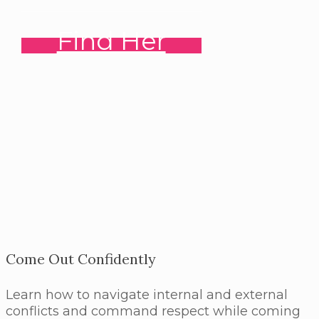
Find Her
Come Out Confidently
Learn how to navigate internal and external
conflicts and command respect while coming