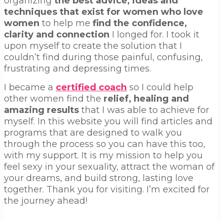
organizing
the best advice, ideas and
techniques that exist for women who love
women
to help me
find the confidence,
clarity and connection
I longed for. I took it
upon myself to create the solution that I
couldn’t find during those painful, confusing,
frustrating and depressing times.
I became a
certified coach
so I could help
other women find the
relief, healing and
amazing results
that I was able to achieve for
myself. In this website you will find articles and
programs that are designed to walk you
through the process so you can have this too,
with my support. It is my mission to help you
feel sexy in your sexuality, attract the woman of
your dreams, and build strong, lasting love
together. Thank you for visiting. I’m excited for
the journey ahead!