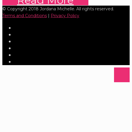
Read More
© Copyright 2018 Jordana Michelle. All rights reserved.
Terms and Conditions
|
Privacy Policy