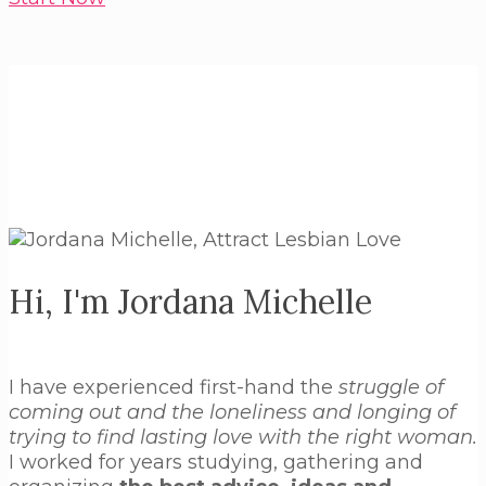
Hi, I'm Jordana Michelle
I have experienced first-hand the
struggle of
coming out and the loneliness and longing of
trying to find lasting love with the right woman.
I worked for years studying, gathering and