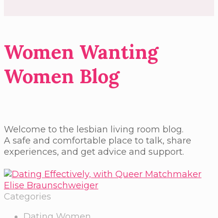
Women Wanting
Women Blog
Welcome to the lesbian living room blog.
A safe and comfortable place to talk, share
experiences, and get advice and support.
Categories
Dating Women