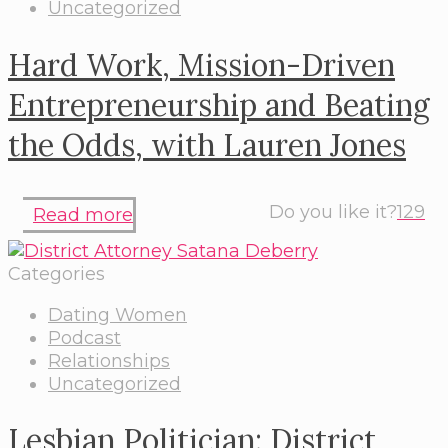
Uncategorized
Hard Work, Mission-Driven
Entrepreneurship and Beating
the Odds, with Lauren Jones
Do you like it?
129
Read more
Categories
Dating Women
Podcast
Relationships
Uncategorized
Lesbian Politician: District