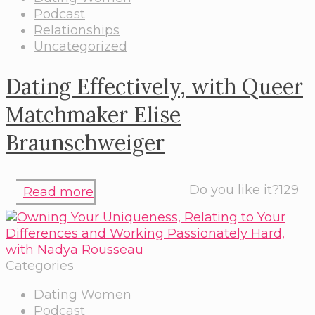
Podcast
Relationships
Uncategorized
Dating Effectively, with Queer
Matchmaker Elise
Braunschweiger
Do you like it?
129
Read more
Categories
Dating Women
Podcast